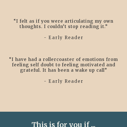
“I felt as if you were articulating my own
thoughts. I couldn’t stop reading it.”
- Early Reader
“I have had a rollercoaster of emotions from
feeling self doubt to feeling motivated and
grateful. It has been a wake up call”
- Early Reader
This is for you if ...