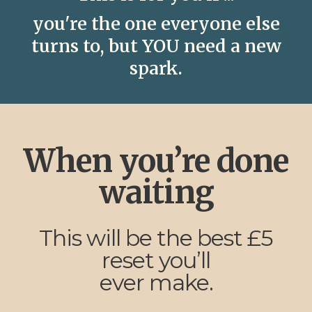
you're the one everyone else
turns to, but YOU need a new
spark.
When you’re done
waiting
This will be the best £5
reset you’ll
ever make.