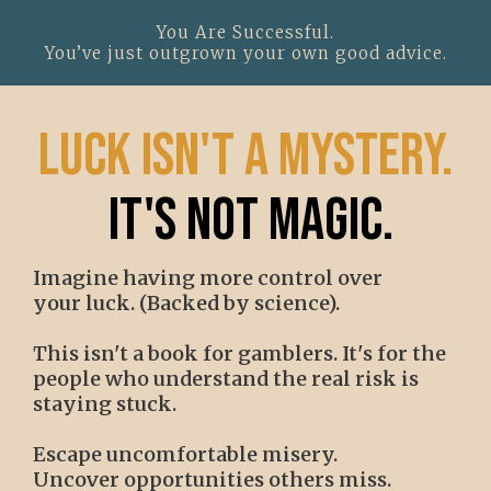
You Are Successful.
You’ve just outgrown your own good advice.
luck isn't a mystery.
it's not magic.
Imagine having more control over
your luck. (Backed by science).
This isn't a book for gamblers. It's for the
people who understand the real risk is
staying stuck.
Escape uncomfortable misery.
Uncover opportunities others miss.