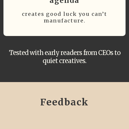
agenda
creates good luck you can’t
manufacture.
Tested with early readers from CEOs to
quiet creatives.
Feedback