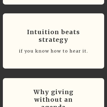
Intuition beats
strategy
if you know how to hear it.
Why giving
without an