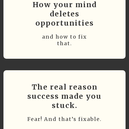
How your mind
deletes
opportunities
and how to fix
that.
The real reason
success made you
stuck.
Fear! And that’s fixable.