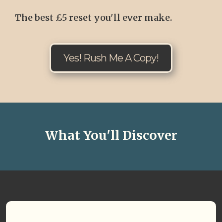
The best £5 reset you'll ever make.
Yes! Rush Me A Copy!
What You'll Discover